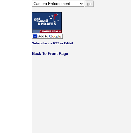
Subscribe via RSS or E-Mail
Back To Front Page