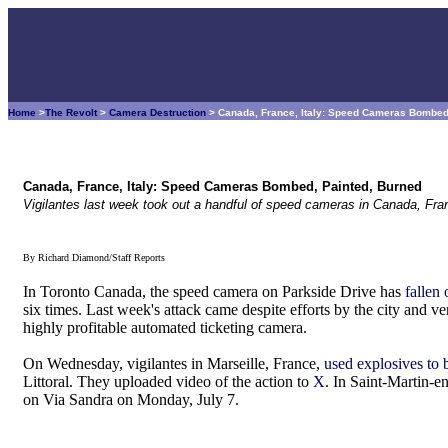
Home
>
The Revolt
>
Camera Destruction
> Canada, France, Italy: Speed Cameras Bombed
Canada, France, Italy: Speed Cameras Bombed, Painted, Burned
Vigilantes last week took out a handful of speed cameras in Canada, Fran
By Richard Diamond/Staff Reports
In Toronto Canada, the speed camera on Parkside Drive has
fallen
six times. Last week's attack came despite efforts by the city and v
highly profitable automated ticketing camera.
On Wednesday, vigilantes in Marseille, France,
used explosives to
Littoral. They uploaded video of the action to
X
. In Saint-Martin-e
on Via Sandra on Monday, July 7.