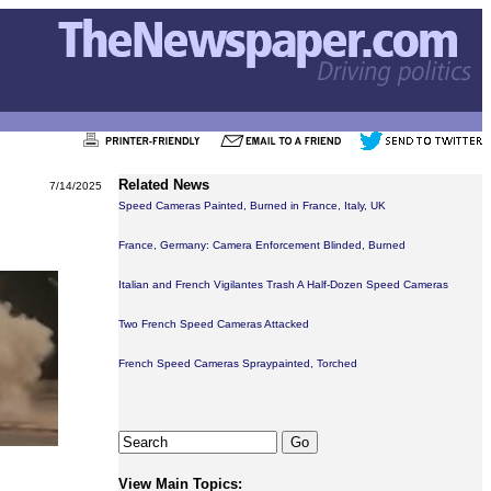
Related News
7/14/2025
Speed Cameras Painted, Burned in France, Italy, UK
France, Germany: Camera Enforcement Blinded, Burned
Italian and French Vigilantes Trash A Half-Dozen Speed Cameras
Two French Speed Cameras Attacked
French Speed Cameras Spraypainted, Torched
View Main Topics: