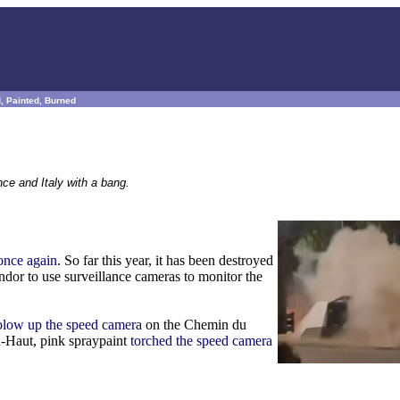
, Painted, Burned
ce and Italy with a bang.
 once again
. So far this year, it has been destroyed
endor to use surveillance cameras to monitor the
 blow up the speed camera
on the Chemin du
n-Haut, pink spraypaint
torched the speed camera